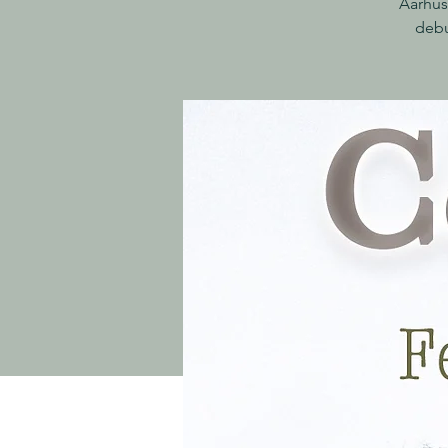
Aarhus
debu