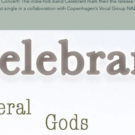
 Concert! The indie-folk band Celebrant mark their the release o
t single in a collaboration with Copenhagen’s Vocal Group N