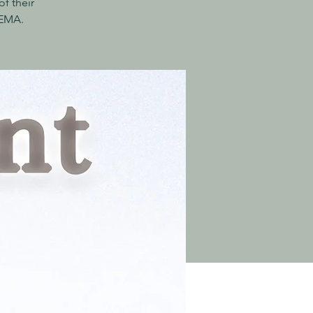
f their
AEMA.