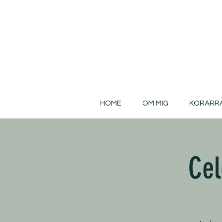
HOME
OM MIG
KORARR
Cel