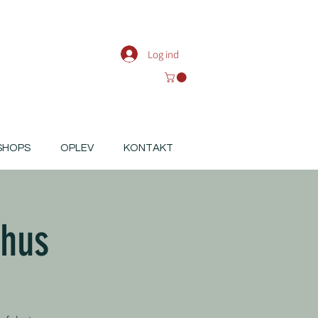
Log ind
SHOPS
OPLEV
KONTAKT
rhus