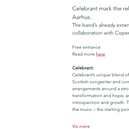
Celebrant mark the rel
Aarhus.
The band’s already exten
collaboration with Cop
Free entrance
Read more 
here
Celebrant:
Celebrant’s unique blend of 
Scottish songwriter and com
arrangements around a stron
transformation and hope, an
introspection and growth. T
the music – the starting po
Vis mere