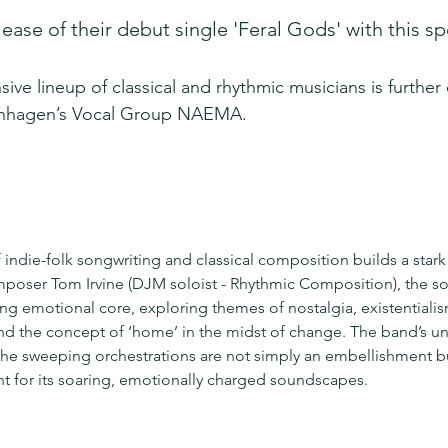
ease of their debut single 'Feral Gods' with this spe
sive lineup of classical and rhythmic musicians is furthe
enhagen’s Vocal Group NAEMA.
indie-folk songwriting and classical composition builds a stark
poser Tom Irvine (DJM soloist - Rhythmic Composition), the so
g emotional core, exploring themes of nostalgia, existentialis
d the concept of ‘home’ in the midst of change. The band’s univ
he sweeping orchestrations are not simply an embellishment bu
int for its soaring, emotionally charged soundscapes.