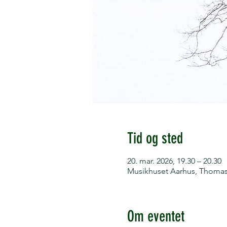
Tid og sted
20. mar. 2026, 19.30 – 20.30
Musikhuset Aarhus, Thomas 
Om eventet