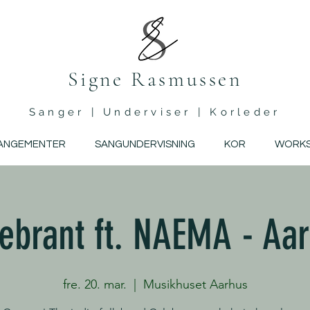
Signe Rasmussen
Sanger | Underviser | Korleder
ANGEMENTER
SANGUNDERVISNING
KOR
WORK
ebrant ft. NAEMA - Aa
fre. 20. mar.
  |  
Musikhuset Aarhus