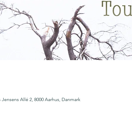
Jensens Allé 2, 8000 Aarhus, Danmark