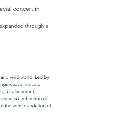
cial concert in 
r expanded through a 
 and vivid world. Led by 
ngs weave intricate 
m, displacement, 
erse is a reflection of 
t the very foundation of 