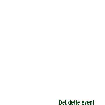
Del dette event