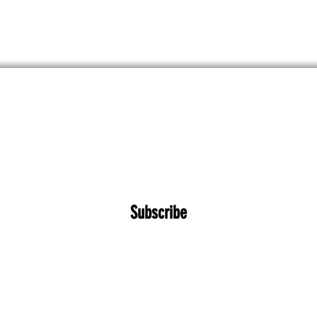
 kommende workshops, koncerter og tilbud
Subscribe