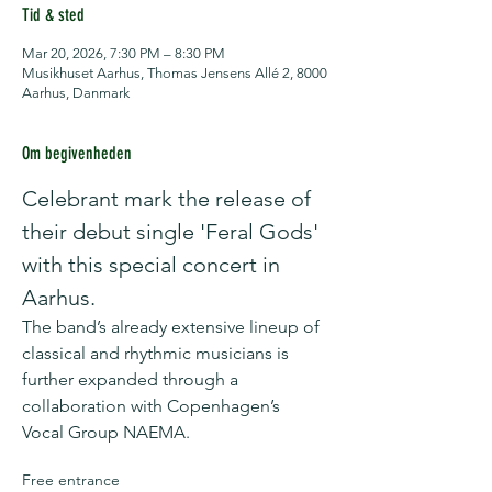
Tid & sted
Mar 20, 2026, 7:30 PM – 8:30 PM
Musikhuset Aarhus, Thomas Jensens Allé 2, 8000
Aarhus, Danmark
Om begivenheden
Celebrant mark the release of 
their debut single 'Feral Gods' 
with this special concert in 
Aarhus.
The band’s already extensive lineup of 
classical and rhythmic musicians is 
further expanded through a 
collaboration with Copenhagen’s 
Vocal Group NAEMA.
Free entrance