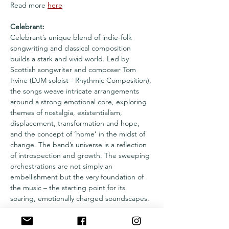
Read more 
here
Celebrant:
Celebrant’s unique blend of indie-folk 
songwriting and classical composition 
builds a stark and vivid world. Led by 
Scottish songwriter and composer Tom 
Irvine (DJM soloist - Rhythmic Composition), 
the songs weave intricate arrangements 
around a strong emotional core, exploring 
themes of nostalgia, existentialism, 
displacement, transformation and hope, 
and the concept of ‘home’ in the midst of 
change. The band’s universe is a reflection 
of introspection and growth. The sweeping 
orchestrations are not simply an 
embellishment but the very foundation of 
the music – the starting point for its 
soaring, emotionally charged soundscapes.
Læs mere >