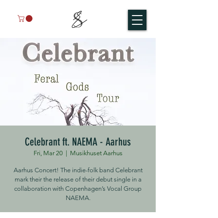
Celebrant ft. NAEMA - Aarhus
Fri, Mar 20
  |  
Musikhuset Aarhus
Aarhus Concert! The indie-folk band Celebrant
mark their the release of their debut single in a
collaboration with Copenhagen’s Vocal Group
NAEMA.