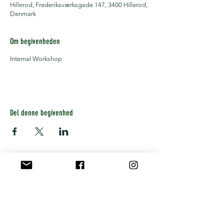
Hillerod, Frederiksværksgade 147, 3400 Hillerod,
Denmark
Om begivenheden
Internal Workshop
Del denne begivenhed
Get notified about upcoming
workshops, concerts and offers