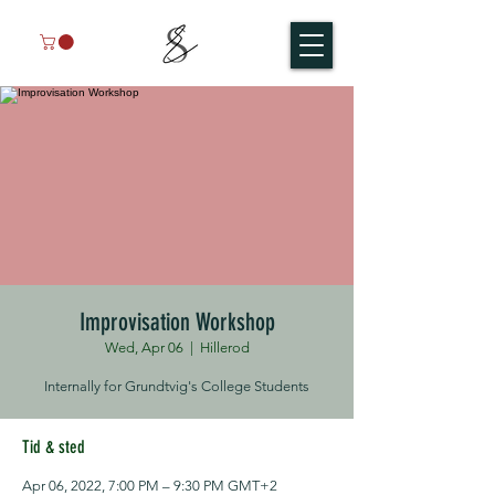
Improvisation Workshop
Wed, Apr 06
  |  
Hillerod
Internally for Grundtvig's College Students
Tid & sted
Apr 06, 2022, 7:00 PM – 9:30 PM GMT+2