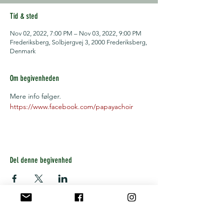
Tid & sted
Nov 02, 2022, 7:00 PM – Nov 03, 2022, 9:00 PM
Frederiksberg, Solbjergvej 3, 2000 Frederiksberg,
Denmark
Om begivenheden
Mere info følger.
https://www.facebook.com/papayachoir
Del denne begivenhed