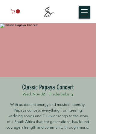
Classic Papaya Concert
Wed, Nov 02
  |  
Frederiksberg
With exuberant energy and musical intensity,
Papaya conveys everything from teasing
wedding songs and Zulu war songs to the story
of a South Africa that, for generations, has found
courage, strength and community through music.