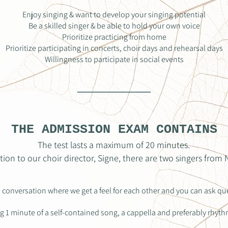
Enjoy singing & want to develop your singing potential
Be a skilled singer & be able to hold your own voice
Prioritize practicing from home
Prioritize participating in concerts, choir days and rehearsal days
Willingness to participate in social events
THE ADMISSION EXAM CONTAINS
The test lasts a maximum of 20 minutes.
ition to our choir director, Signe, there are two singers from
l conversation where we get a feel for each other and you can ask qu
g 1 minute of a self-contained song, a cappella and preferably rhyth