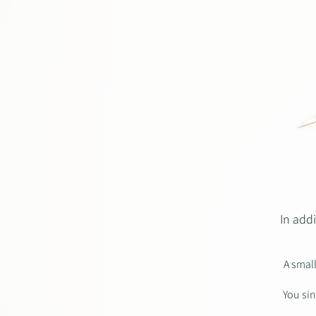
In add
A smal
You sin