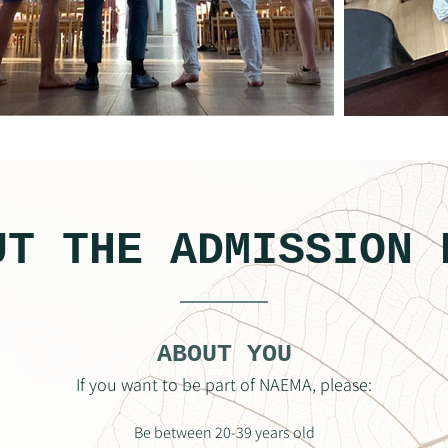
UT THE ADMISSION 
ABOUT YOU
If you want to be part of NAEMA, please:
Be between 20-39 years old