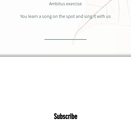
Ambitus exercise
You learn a song on the spot and sing it with us
 about upcoming workshops, concerts and o
Subscribe