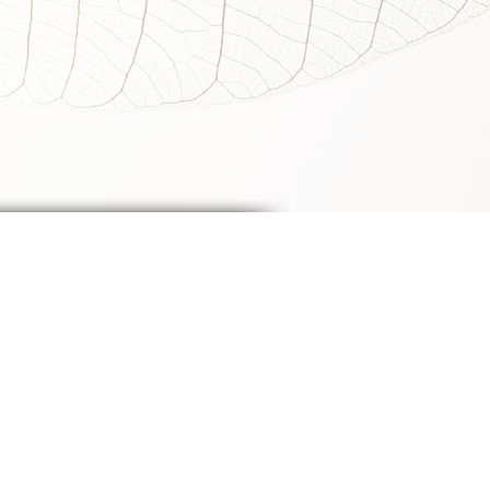
ffers