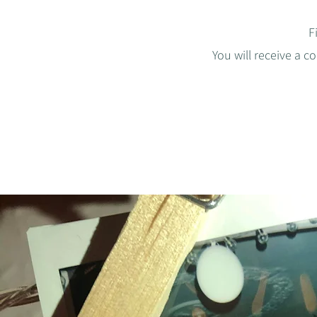
F
You will receive a c