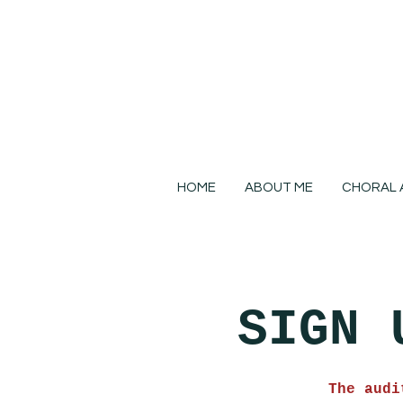
HOME
ABOUT ME
CHORAL 
SIGN 
The audi