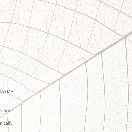
 NAEMA.
estions
mically.