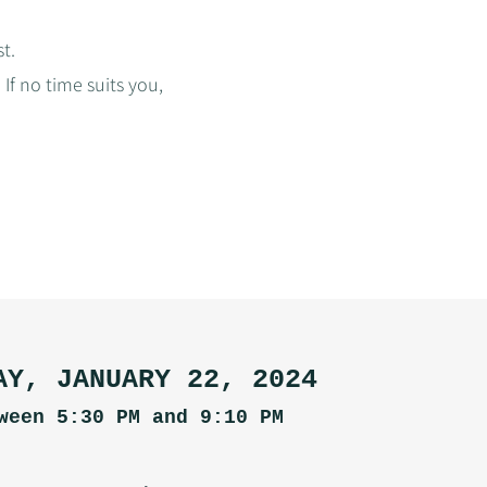
t.
If no time suits you,
AY, JANUARY 22, 2024
ween 5:30 PM and 9:10 PM