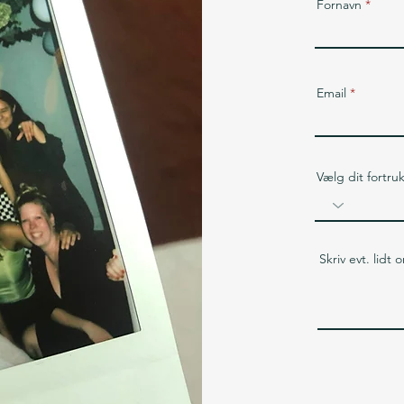
Fornavn
Email
Vælg dit fortru
Skriv evt. lidt 