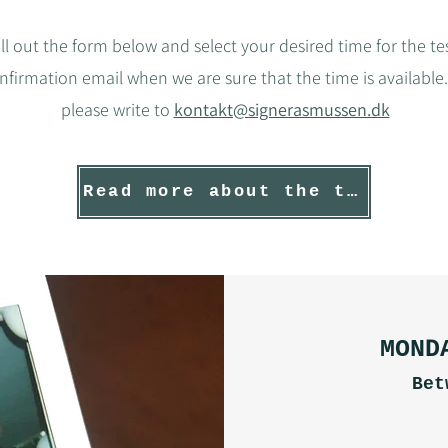
ill out the form below and select your desired time for the tes
onfirmation email when we are sure that the time is available.
please write to
kontakt@signerasmussen.dk
Read more about the test
MOND
Bet