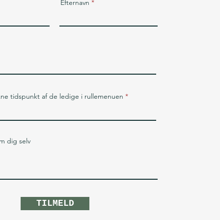
Efternavn
kne tidspunkt af de ledige i rullemenuen
om dig selv
TILMELD