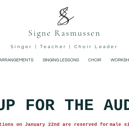
Signe Rasmussen
Singer | Teacher | Choir Leader
ARRANGEMENTS
SINGING LESSONS
CHOIR
WORKSH
UP FOR THE AU
tions on January 22nd are reserved for
male s