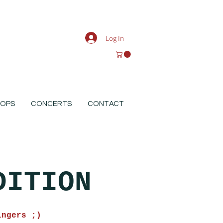
Log In
OPS
CONCERTS
CONTACT
DITION
ingers ;)